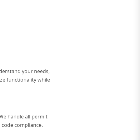
nderstand your needs,
ze functionality while
 We handle all permit
re code compliance.