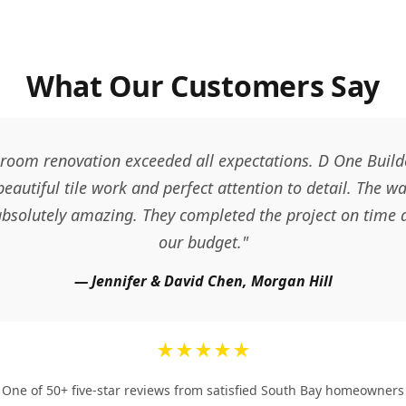
What Our Customers Say
room renovation exceeded all expectations. D One Builde
 beautiful tile work and perfect attention to detail. The w
 absolutely amazing. They completed the project on time 
our budget."
— Jennifer & David Chen, Morgan Hill
★★★★★
One of 50+ five-star reviews from satisfied South Bay homeowners