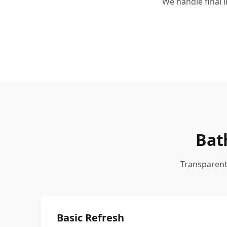
We handle final 
Bat
Transparent
Basic Refresh