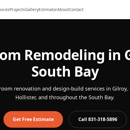
vices
Projects
Gallery
Estimator
About
Contact
om Remodeling in G
South Bay
room renovation and design-build services in Gilroy, 
Hollister, and throughout the South Bay.
Get Free Estimate
Call 831-318-5896