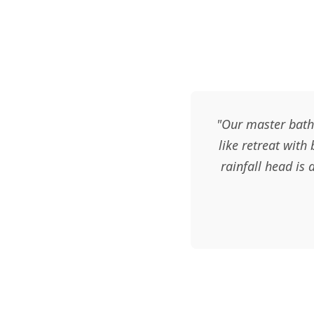
"Our master bath
like retreat with
rainfall head is