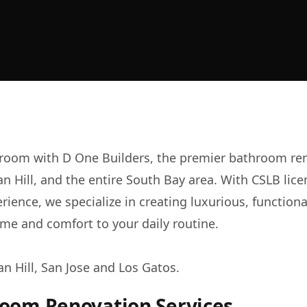
room with D One Builders, the premier bathroom re
an Hill, and the entire South Bay area. With CSLB li
erience, we specialize in creating luxurious, functio
me and comfort to your daily routine.
an Hill, San Jose and
Los Gatos
.
room Renovation Services