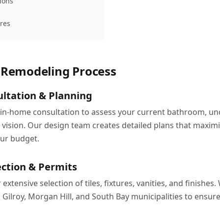
tions
ures
Remodeling Process
ltation & Planning
 in-home consultation to assess your current bathroom, u
 vision. Our design team creates detailed plans that maximi
our budget.
ection & Permits
xtensive selection of tiles, fixtures, vanities, and finishes.
h Gilroy, Morgan Hill, and South Bay municipalities to ensu