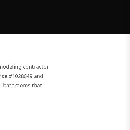
modeling contractor
cense #1028049 and
nal bathrooms that