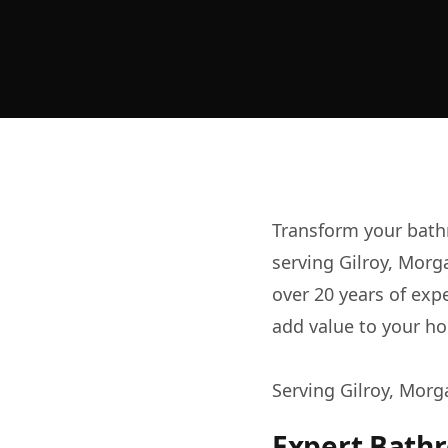
Transform your bath
serving Gilroy, Morg
over 20 years of exp
add value to your ho
Serving Gilroy, Morg
Expert Bath