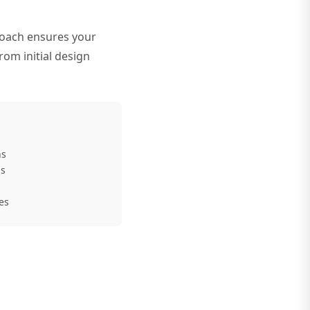
roach ensures your
rom initial design
ns
ns
es