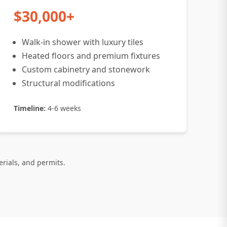
$30,000+
Walk-in shower with luxury tiles
Heated floors and premium fixtures
Custom cabinetry and stonework
Structural modifications
Timeline:
4-6 weeks
erials, and permits.