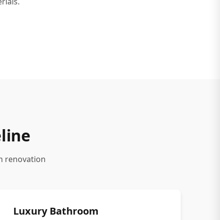
rials.
line
m renovation
Luxury Bathroom