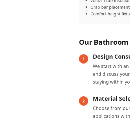
Walk-in tub installa
Grab bar placement
Comfort-height fixt
Our Bathroom 
Design Consu
1
We start with an
and discuss your
staying within y
Material Sel
2
Choose from our e
applications wit