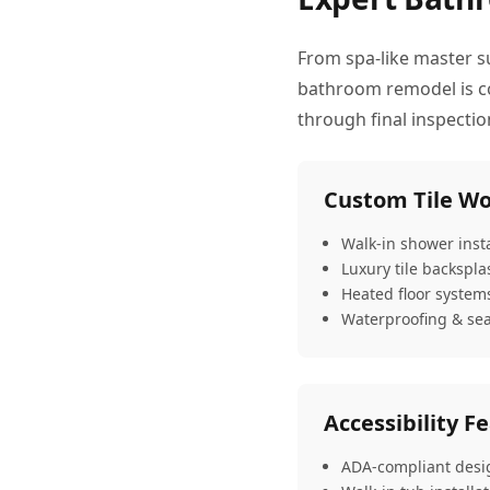
From spa-like master s
bathroom remodel is com
through final inspecti
Custom Tile W
Walk-in shower insta
Luxury tile backspl
Heated floor system
Waterproofing & sea
Accessibility F
ADA-compliant desi