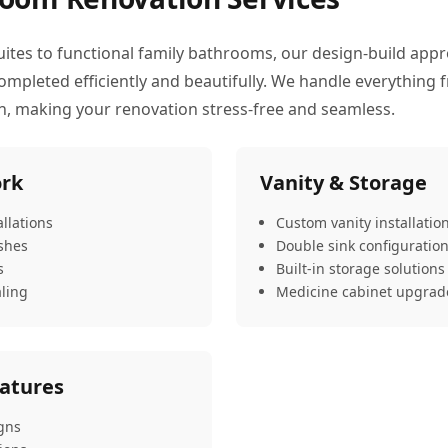
uites to functional family bathrooms, our design-build app
pleted efficiently and beautifully. We handle everything f
on, making your renovation stress-free and seamless.
ork
Vanity & Storage
llations
Custom vanity installatio
ashes
Double sink configuratio
s
Built-in storage solutions
ling
Medicine cabinet upgrad
eatures
gns