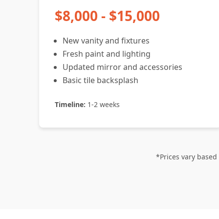
$8,000 - $15,000
New vanity and fixtures
Fresh paint and lighting
Updated mirror and accessories
Basic tile backsplash
Timeline:
1-2 weeks
*Prices vary based 