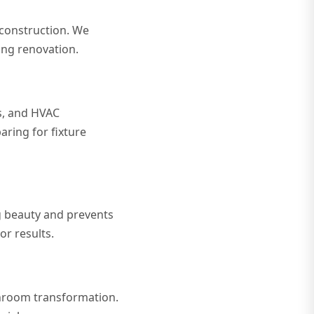
 construction. We
ng renovation.
s, and HVAC
aring for fixture
ng beauty and prevents
r results.
athroom transformation.