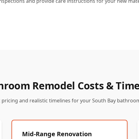
inspections and provide care instructions for your new mate
hroom Remodel Costs & Time
 pricing and realistic timelines for your South Bay bathroo
Mid-Range Renovation