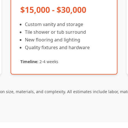
$15,000 - $30,000
Custom vanity and storage
Tile shower or tub surround
New flooring and lighting
Quality fixtures and hardware
Timeline:
2-4 weeks
on size, materials, and complexity. All estimates include labor, mat