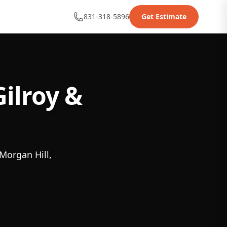
831-318-5896
Get Estimate
ilroy &
Morgan Hill,