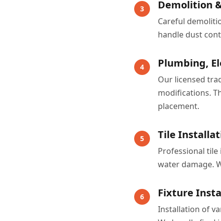
Demolition &
3
Careful demoliti
handle dust cont
Plumbing, El
4
Our licensed tra
modifications. Th
placement.
Tile Install
5
Professional til
water damage. We
Fixture Insta
6
Installation of v