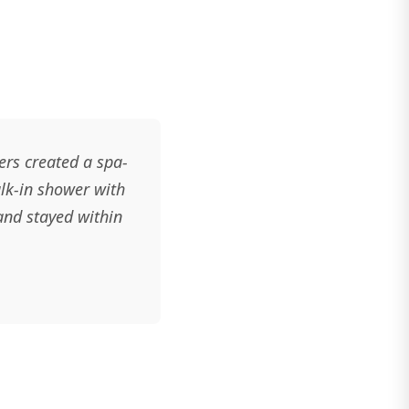
rs created a spa-
alk-in shower with
and stayed within