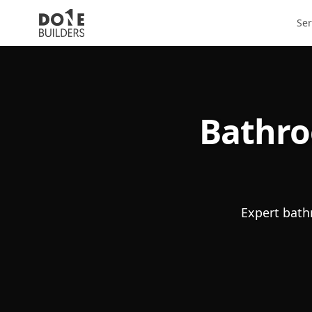
Ser
Bathro
Expert bath