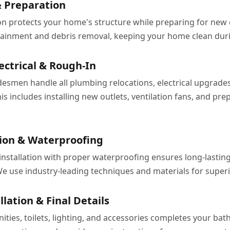
 Preparation
on protects your home's structure while preparing for new
ainment and debris removal, keeping your home clean duri
ectrical & Rough-In
desmen handle all plumbing relocations, electrical upgrade
is includes installing new outlets, ventilation fans, and prep
ation & Waterproofing
e installation with proper waterproofing ensures long-lasti
 use industry-leading techniques and materials for superio
llation & Final Details
anities, toilets, lighting, and accessories completes your b